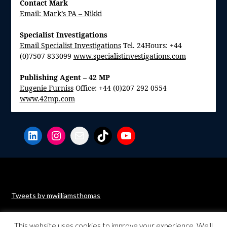
Contact Mark
Email: Mark’s PA – Nikki
Specialist Investigations
Email Specialist Investigations
Tel. 24Hours: +44
(0)7507 833099
www.specialistinvestigations.com
Publishing Agent – 42 MP
Eugenie Furniss
Office: +44 (0)207 292 0554
www.42mp.com
LinkedIn
Instagram
Mail
TikTok
YouTube
Tweets by mwilliamsthomas
This website uses cookies to improve your experience. We'll