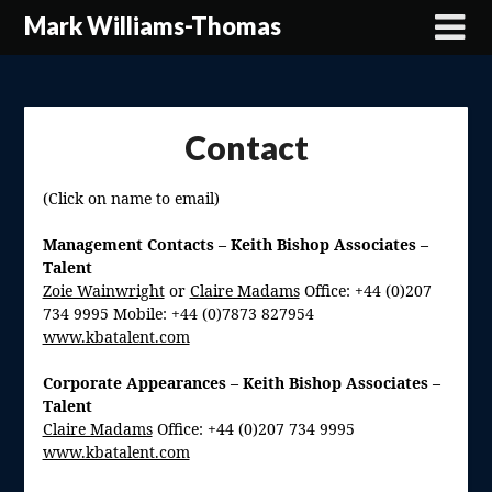
Skip
Mark Williams-Thomas
to
content
Contact
(Click on name to email)
Management Contacts – Keith Bishop Associates –
Talent
Zoie Wainwright
or
Claire Madams
Office: +44 (0)207
734 9995 Mobile: +44 (0)7873 827954
www.kbatalent.com
Corporate Appearances –
Keith Bishop Associates –
Talent
Claire Madams
Office: +44 (0)207 734 9995
www.kbatalent.com