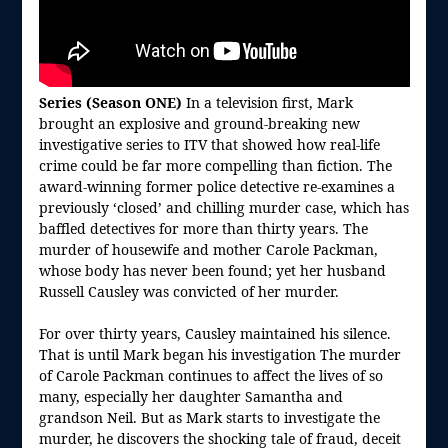
Series (Season ONE)
In a television first, Mark
brought an explosive and ground-breaking new
investigative series to ITV that showed how real-life
crime could be far more compelling than fiction. The
award-winning former police detective re-examines a
previously ‘closed’ and chilling murder case, which has
baffled detectives for more than thirty years. The
murder of housewife and mother Carole Packman,
whose body has never been found; yet her husband
Russell Causley was convicted of her murder.
For over thirty years, Causley maintained his silence.
That is until Mark began his investigation The murder
of Carole Packman continues to affect the lives of so
many, especially her daughter Samantha and
grandson Neil. But as Mark starts to investigate the
murder, he discovers the shocking tale of fraud, deceit