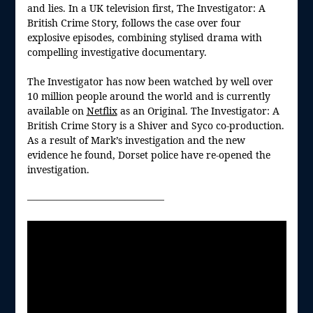
and lies. In a UK television first, The Investigator: A
British Crime Story, follows the case over four
explosive episodes, combining stylised drama with
compelling investigative documentary.
The Investigator has now been watched by well over
10 million people around the world and is currently
available on
Netflix
as an Original. The Investigator: A
British Crime Story is a Shiver and Syco co-production.
As a result of Mark’s investigation and the new
evidence he found, Dorset police have re-opened the
investigation.
——————————————