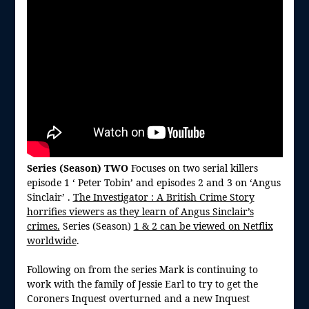
Series (Season) TWO
Focuses on two serial killers
episode 1 ‘ Peter Tobin’ and episodes 2 and 3 on ‘Angus
Sinclair’ .
The Investigator : A British Crime Story
horrifies viewers as they learn of Angus Sinclair’s
crimes.
Series (Season)
1 & 2 can be viewed on Netflix
worldwide
.
Following on from the series Mark is continuing to
work with the family of Jessie Earl to try to get the
Coroners Inquest overturned and a new Inquest