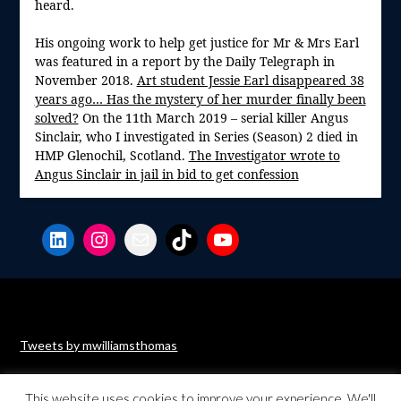
heard.
His ongoing work to help get justice for Mr & Mrs Earl
was featured in a report by the Daily Telegraph in
November 2018.
Art student Jessie Earl disappeared 38
years ago… Has the mystery of her murder finally been
solved?
On the 11th March 2019 – serial killer Angus
Sinclair, who I investigated in Series (Season) 2 died in
HMP Glenochil, Scotland.
The Investigator wrote to
Angus Sinclair in jail in bid to get confession
LinkedIn
Instagram
Mail
TikTok
YouTube
Tweets by mwilliamsthomas
This website uses cookies to improve your experience. We'll