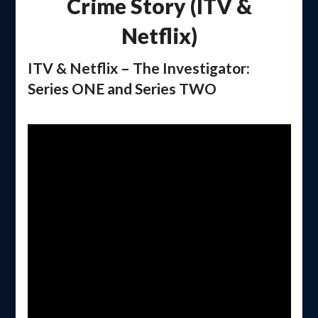
Crime Story (ITV &
Netflix)
ITV & Netflix – The Investigator:
Series ONE and Series TWO