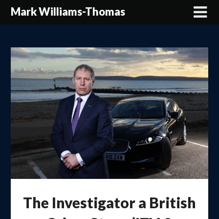
Skip
Mark Williams-Thomas
to
content
The Investigator a British